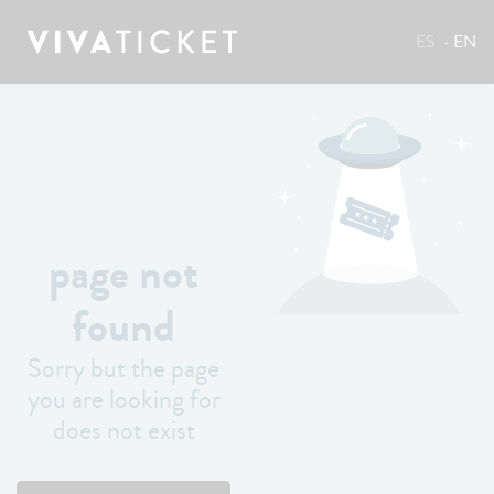
ES
EN
page not
found
Sorry but the page
you are looking for
does not exist