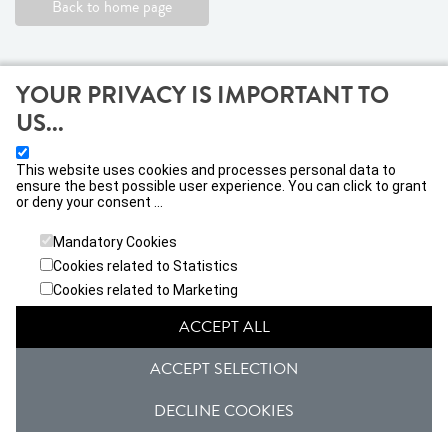
Back to home page
YOUR PRIVACY IS IMPORTANT TO
US...
This website uses cookies and processes personal data to
ensure the best possible user experience. You can click to grant
or deny your consent ...
VIVATICKET IBERICA, S.L
Calle Jacometrezo nº 15, 28013, Madrid
Mandatory Cookies
Cookies related to Statistics
General conditions
Privacy Policy
Cookies related to Marketing
ACCEPT ALL
Janto Ticketing Software. All rights reserved,
2026
ACCEPT SELECTION
DECLINE COOKIES