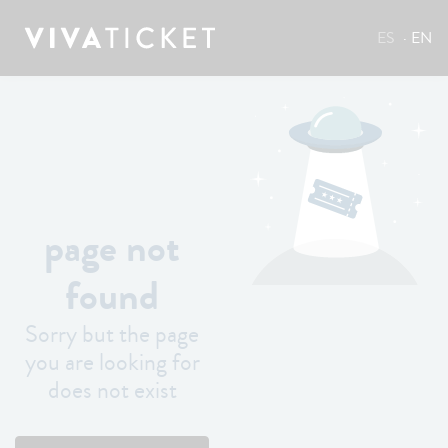
ES
EN
page not
found
Sorry but the page
you are looking for
does not exist