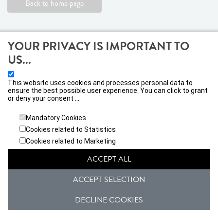
Back to home page
YOUR PRIVACY IS IMPORTANT TO
US...
This website uses cookies and processes personal data to
ensure the best possible user experience. You can click to grant
or deny your consent ...
VIVATICKET IBERICA, S.L
Calle Jacometrezo nº 15, 28013, Madrid
Mandatory Cookies
Cookies related to Statistics
General conditions
Privacy Policy
Cookies related to Marketing
ACCEPT ALL
Janto Ticketing Software. All rights reserved,
2026
ACCEPT SELECTION
DECLINE COOKIES