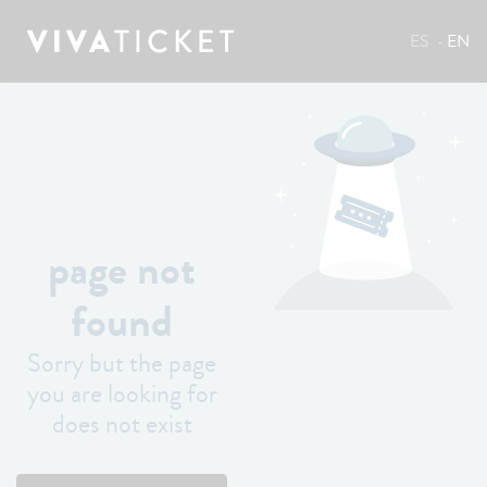
ES
EN
page not
found
Sorry but the page
you are looking for
does not exist